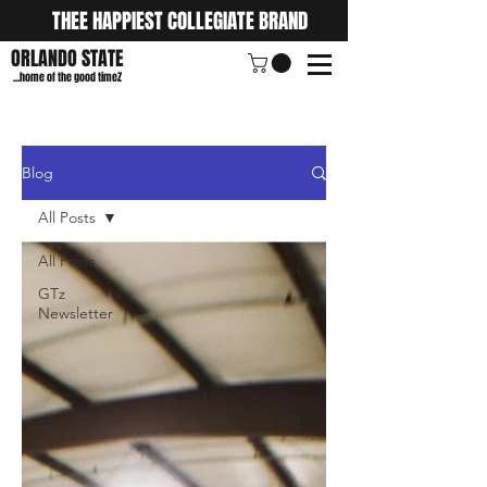
THEE HAPPIEST COLLEGIATE BRAND
ORLANDO STATE
...home of the good timeZ
Blog
All Posts
All Posts
GTz
Newsletter