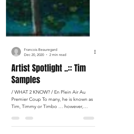
Francois Beauregard
Dec 20, 2020
2 min read
Artist Spotlight ..:: Tim
Samples
/ WHAT 2 KNOW? / En Plein Air Au