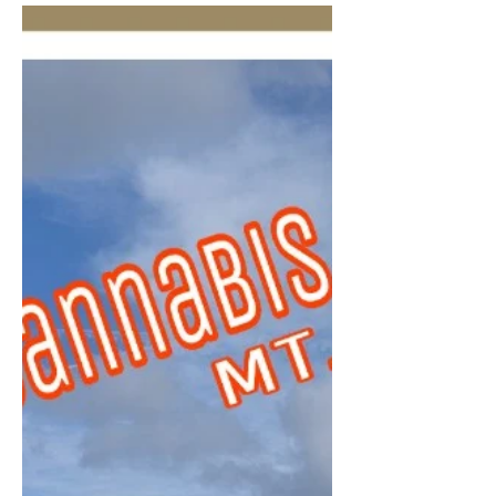
Premier Coup To many, he is known as
Tim, Timmy or Timbo … however,
’round these parts, he iZ … The...