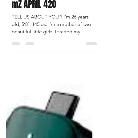
Apr 29, 2021
1 min read
mZ APRIL 420
TELL US ABOUT YOU ? I’m 26 years
old, 5’8″, 145lbs. I’m a mother of two
beautiful little girls. I started my
modeling journey about a...