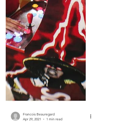
Francois Beauregard