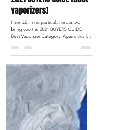
Francois Beauregard
Apr 29, 2021
2 min read
2021 BUYERS GUIDE [best
vaporizers]
FriendZ, in no particular order, we
bring you the 2021 BUYERS GUIDE –
Best Vaporizer Category. Again, this list
is comprehensive and...