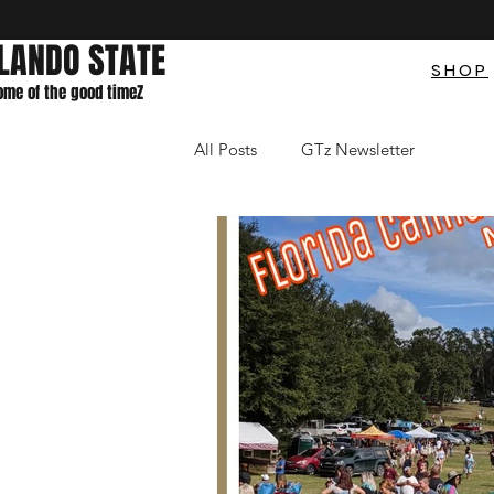
LANDO STATE
SHOP
home of the good timeZ
All Posts
GTz Newsletter