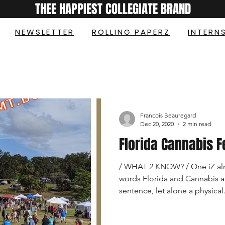
THEE HAPPIEST COLLEGIATE BRAND
NEWSLETTER
ROLLING PAPERZ
INTERN
Francois Beauregard
Dec 20, 2020
2 min read
Florida Cannabis F
/ WHAT 2 KNOW? / One iZ alm
words Florida and Cannabis a
sentence, let alone a physical.