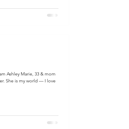
am Ashley Marie, 33 & mom
r. She is my world — I love