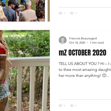
Francois Beauregard
Oct 18, 2020
1 min read
mZ OCTOBER 2020
TELL US ABOUT YOU ? Hi – I 
to thee most amazing daughte
her more than anything! 🙂...