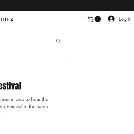
SHIPZ
Log In
estival
ost in awe to hear the
nd Festival in the same
..