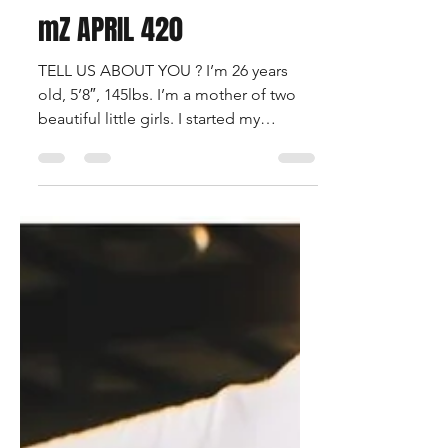
Francois Beauregard
Apr 29, 2021
1 min read
mZ APRIL 420
TELL US ABOUT YOU ? I’m 26 years
old, 5’8″, 145lbs. I’m a mother of two
beautiful little girls. I started my
modeling journey about a...