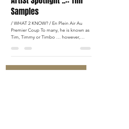
Francois Beauregard
Dec 20, 2020
2 min read
Artist Spotlight ..:: Tim
Samples
/ WHAT 2 KNOW? / En Plein Air Au
Premier Coup To many, he is known as
Tim, Timmy or Timbo … however,
’round these parts, he iZ … The...