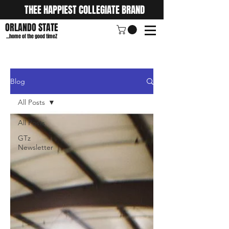
THEE HAPPIEST COLLEGIATE BRAND
ORLANDO STATE
...home of the good timeZ
Blog
All Posts
All Posts
GTz
Newsletter