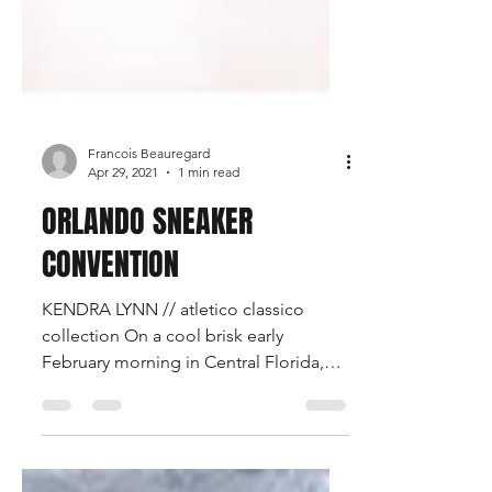
Francois Beauregard
Apr 29, 2021
1 min read
ORLANDO SNEAKER
CONVENTION
KENDRA LYNN // atletico classico
collection On a cool brisk early
February morning in Central Florida,