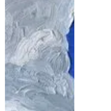
while the rest of the world sleeps...