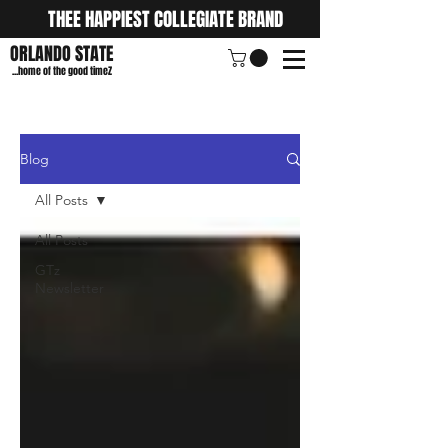
THEE HAPPIEST COLLEGIATE BRAND
ORLANDO STATE
...home of the good timeZ
Blog
All Posts
All Posts
GTz
Newsletter