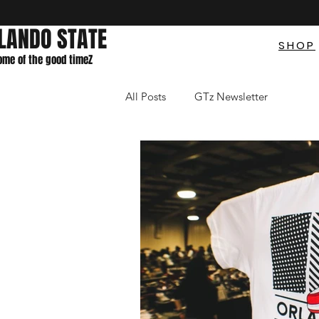
LANDO STATE
SHOP
home of the good timeZ
All Posts
GTz Newsletter