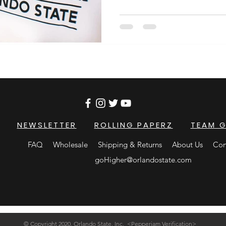
NEWSLETTER
ROLLING PAPERZ
TEAM 
FAQ
Wholesale
Shipping & Returns
About Us
Con
goHigher@orlandostate.com
© Copyright 2020, Orlando State, Inc. <Pepperjam Verification>