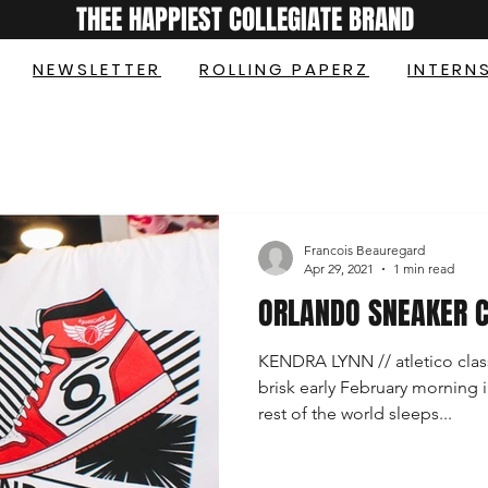
THEE HAPPIEST COLLEGIATE BRAND
NEWSLETTER
ROLLING PAPERZ
INTERN
Francois Beauregard
Apr 29, 2021
1 min read
ORLANDO SNEAKER 
KENDRA LYNN // atletico clas
brisk early February morning i
rest of the world sleeps...