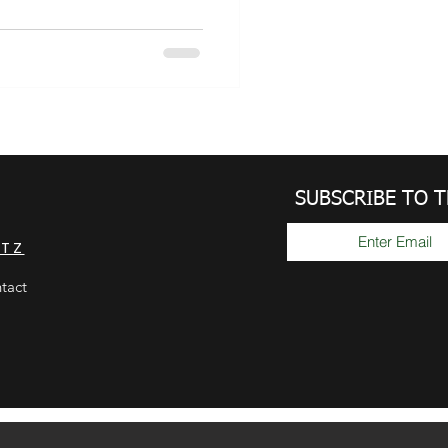
SUBSCRIBE TO 
GTZ
tact