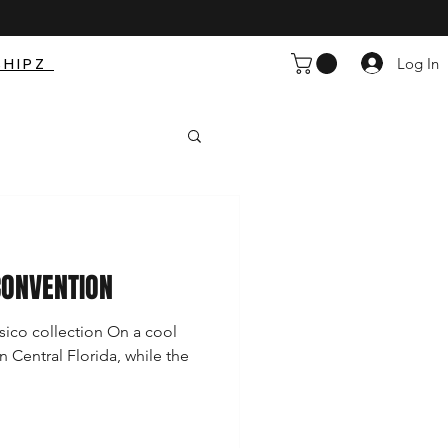
SHIPZ
Log In
CONVENTION
sico collection On a cool
n Central Florida, while the