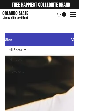
THEE HAPPIEST COLLEGIATE BRAND
ORLANDO STATE
...home of the good timeZ
Blog
All Posts
All Posts
GTz
Newsletter