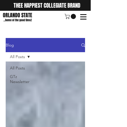
THEE HAPPIEST COLLEGIATE BRAND
ORLANDO STATE
...home of the good timeZ
Blog
All Posts
All Posts
GTz
Newsletter