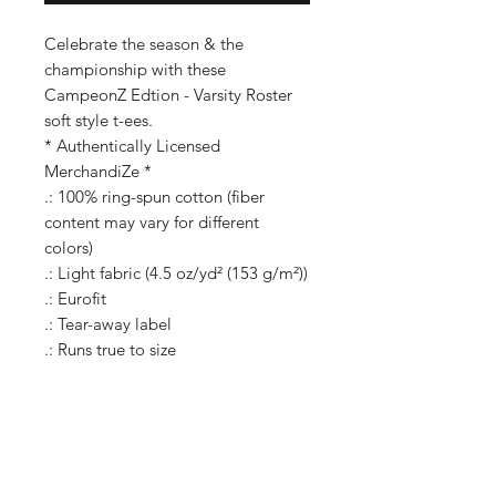
Celebrate the season & the
championship with these
CampeonZ Edtion - Varsity Roster
soft style t-ees.
* Authentically Licensed
MerchandiZe *
.: 100% ring-spun cotton (fiber
content may vary for different
colors)
.: Light fabric (4.5 oz/yd² (153 g/m²))
.: Eurofit
.: Tear-away label
.: Runs true to size