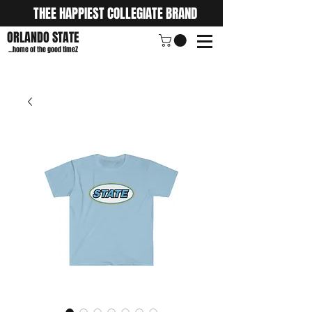
THEE HAPPIEST COLLEGIATE BRAND
ORLANDO STATE
...home of the good timeZ