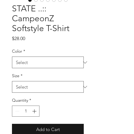
STATE ..::
CampeonZ
Softstyle T-Shirt
Price
$28.00
Color
*
Size
*
Quantity
*
Add to Cart